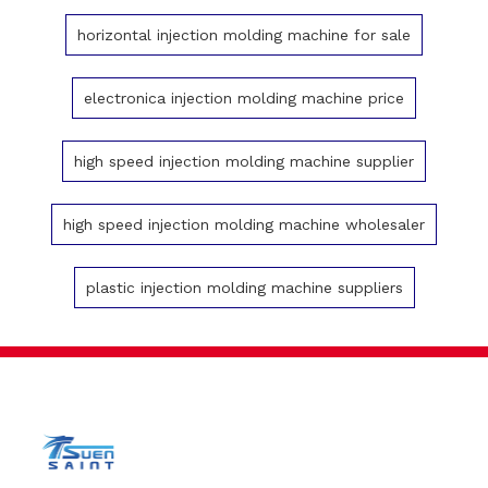
horizontal injection molding machine for sale
electronica injection molding machine price
high speed injection molding machine supplier
high speed injection molding machine wholesaler
plastic injection molding machine suppliers