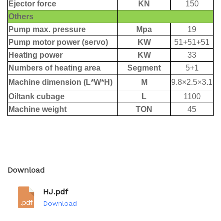
Download
HJ.pdf
Download