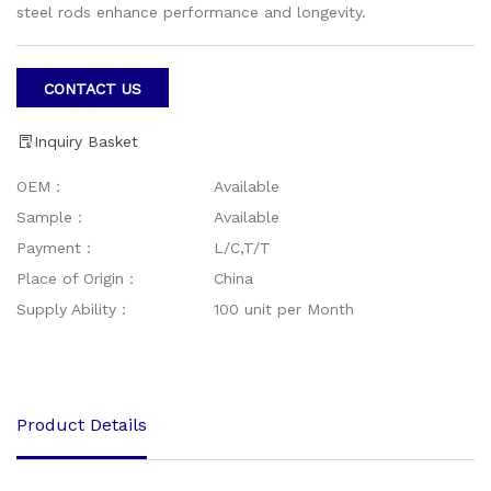
steel rods enhance performance and longevity.
CONTACT US
Inquiry Basket
OEM：
Available
Sample：
Available
Payment：
L/C,T/T
Place of Origin：
China
Supply Ability：
100 unit per Month
Product Details