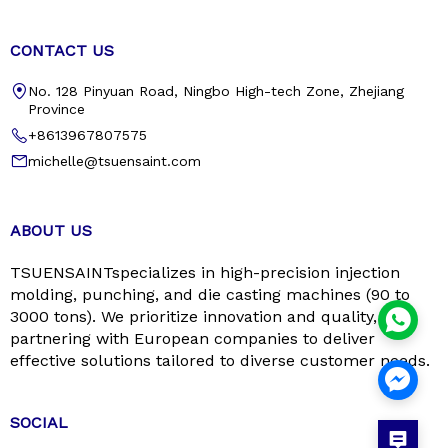
CONTACT US
No. 128 Pinyuan Road, Ningbo High-tech Zone, Zhejiang
Province
+8613967807575
michelle@tsuensaint.com
ABOUT US
TSUENSAINTspecializes in high-precision injection
molding, punching, and die casting machines (90 to
3000 tons). We prioritize innovation and quality,
partnering with European companies to deliver
effective solutions tailored to diverse customer needs.
SOCIAL