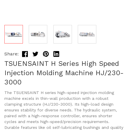
Share:
TSUENSAINT H Series High Speed
Injection Molding Machine HJ/230-
3000
The TSUENSAINT H series high-speed injection molding
machine excels in thin-wall production with a robust
clamping structure (HJ/230-3000). Its high-load design
ensures stability for diverse needs. The hydraulic system,
paired with a high-response controller, ensures shorter
cycles and meets high-speed/precision requirements.
Durable features like oil self-lubricating bushings and quality