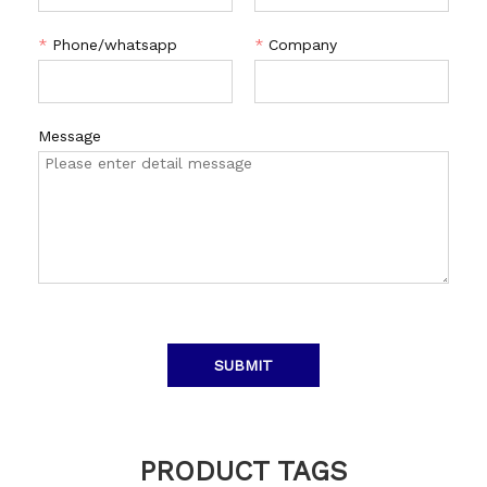
*
Phone/whatsapp
*
Company
Message
SUBMIT
PRODUCT TAGS