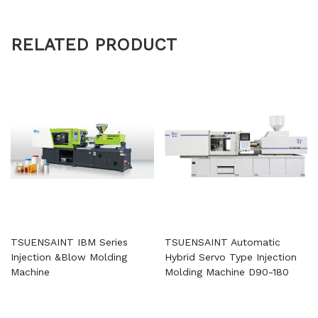
RELATED PRODUCT
TSUENSAINT IBM Series
TSUENSAINT Automatic
Injection &Blow Molding
Hybrid Servo Type Injection
Machine
Molding Machine D90-180