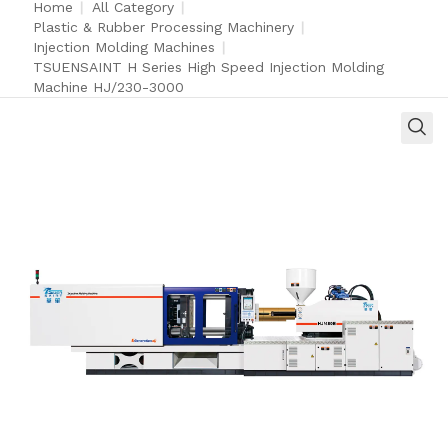
Home
|
All Category
|
Plastic & Rubber Processing Machinery
|
Injection Molding Machines
|
TSUENSAINT H Series High Speed Injection Molding
Machine HJ/230-3000