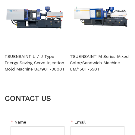
TSUENSAINT U / J Type
TSUENSAINT M Series Mixed
Energy Saving Servo Injection
Color/Sandwich Machine
Mold Machine UJ/90T-3000T
UM/150T-550T
CONTACT US
*
Name
*
Email