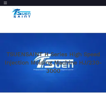
TSUENSAINT H Series High Speed
Injection Molding Machine HJ/230-
3000